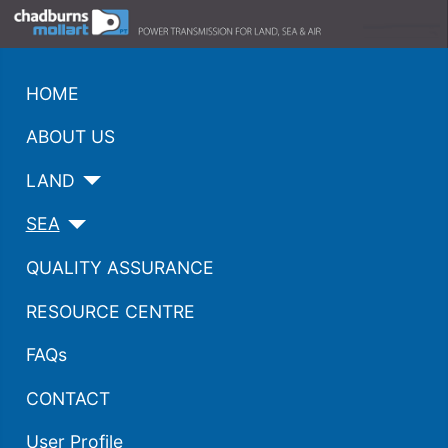
HOME
ABOUT US
LAND
SEA
QUALITY ASSURANCE
RESOURCE CENTRE
FAQs
CONTACT
User Profile