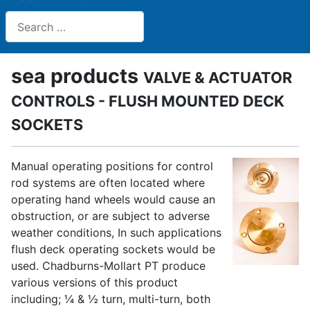
Search
sea products
VALVE & ACTUATOR
CONTROLS - FLUSH MOUNTED DECK
SOCKETS
Manual operating positions for control
rod systems are often located where
operating hand wheels would cause an
obstruction, or are subject to adverse
weather conditions, In such applications
flush deck operating sockets would be
used. Chadburns-Mollart PT produce
various versions of this product
including; ¼ & ½ turn, multi-turn, both