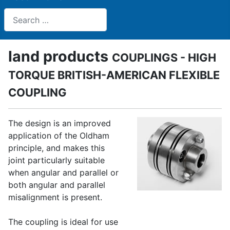
Search
land products
COUPLINGS - HIGH
TORQUE BRITISH-AMERICAN FLEXIBLE
COUPLING
The design is an improved
application of the Oldham
principle, and makes this
joint particularly suitable
when angular and parallel or
both angular and parallel
misalignment is present.
The coupling is ideal for use