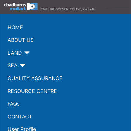
HOME
ABOUT US
LAND
SEA
QUALITY ASSURANCE
RESOURCE CENTRE
FAQs
CONTACT
User Profile