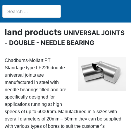
Search
land products
UNIVERSAL JOINTS
- DOUBLE - NEEDLE BEARING
Chadburns-Mollart PT
Standage type LF226 double
universal joints are
manufactured in steel with
needle bearings fitted and are
specifically designed for
applications running at high
speeds of up to 6000rpm. Manufactured in 5 sizes with
overall diameters of 20mm – 50mm they can be supplied
with various types of bores to suit the customer’s