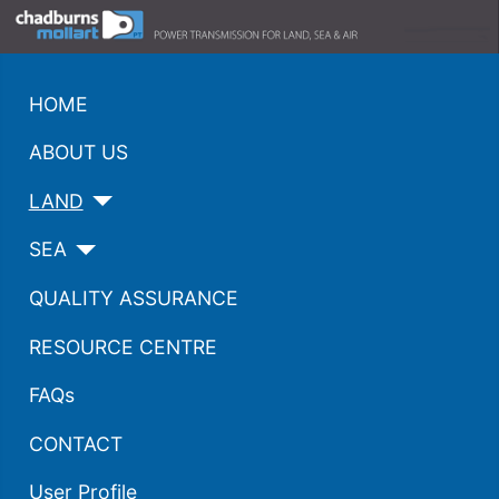
HOME
ABOUT US
LAND
SEA
QUALITY ASSURANCE
RESOURCE CENTRE
FAQs
CONTACT
User Profile