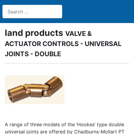
Search
land products
VALVE &
ACTUATOR CONTROLS - UNIVERSAL
JOINTS - DOUBLE
A range of three models of the ‘Hookes’ type double
universal joints are offered by Chadburns-Mollart PT