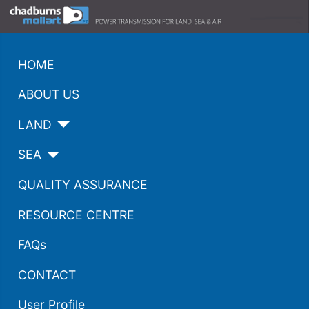
HOME
ABOUT US
LAND
SEA
QUALITY ASSURANCE
RESOURCE CENTRE
FAQs
CONTACT
User Profile