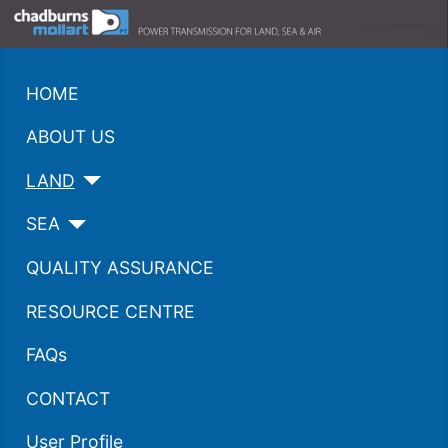
HOME
ABOUT US
LAND
SEA
QUALITY ASSURANCE
RESOURCE CENTRE
FAQs
CONTACT
User Profile