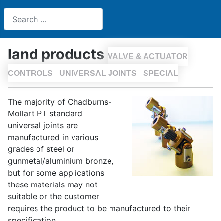
Search
land products
VALVE & ACTUATOR
CONTROLS - UNIVERSAL JOINTS - SPECIAL
The majority of Chadburns-
Mollart PT standard
universal joints are
manufactured in various
grades of steel or
gunmetal/aluminium bronze,
but for some applications
these materials may not
suitable or the customer
requires the product to be manufactured to their
specification.