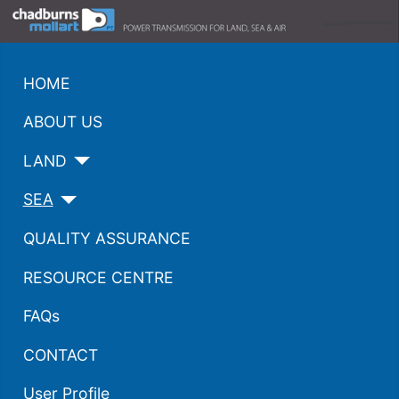
HOME
ABOUT US
LAND
SEA
QUALITY ASSURANCE
RESOURCE CENTRE
FAQs
CONTACT
User Profile