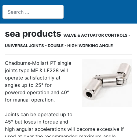
Search
sea products
VALVE & ACTUATOR CONTROLS -
UNIVERSAL JOINTS - DOUBLE - HIGH WORKING ANGLE
Chadburns-Mollart PT single
joints type MF & LF228 will
operate satisfactorily at
angles up to 25° for
powered operation and 40°
for manual operation.
Joints can be operated up to
45° but loses in torque and
high angular accelerations will become excessive if
used at over the recommended maximum angle.