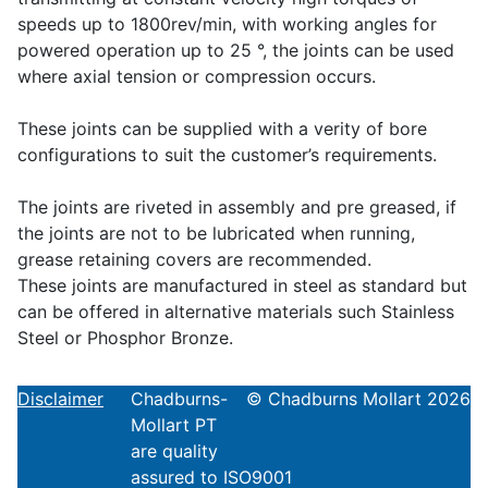
speeds up to 1800rev/min, with working angles for
powered operation up to 25 °, the joints can be used
where axial tension or compression occurs.
These joints can be supplied with a verity of bore
configurations to suit the customer’s requirements.
The joints are riveted in assembly and pre greased, if
the joints are not to be lubricated when running,
grease retaining covers are recommended.
These joints are manufactured in steel as standard but
can be offered in alternative materials such Stainless
Steel or Phosphor Bronze.
Disclaimer
Chadburns-
© Chadburns Mollart 2026
Mollart PT
are quality
assured to ISO9001