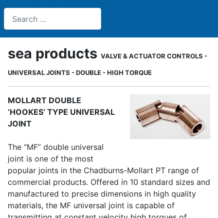
Search
sea products
VALVE & ACTUATOR CONTROLS -
UNIVERSAL JOINTS - DOUBLE - HIGH TORQUE
MOLLART DOUBLE
‘HOOKES’ TYPE UNIVERSAL
JOINT
The “MF” double universal
joint is one of the most
popular joints in the Chadburns-Mollart PT range of
commercial products. Offered in 10 standard sizes and
manufactured to precise dimensions in high quality
materials, the MF universal joint is capable of
transmitting at constant velocity high torques of