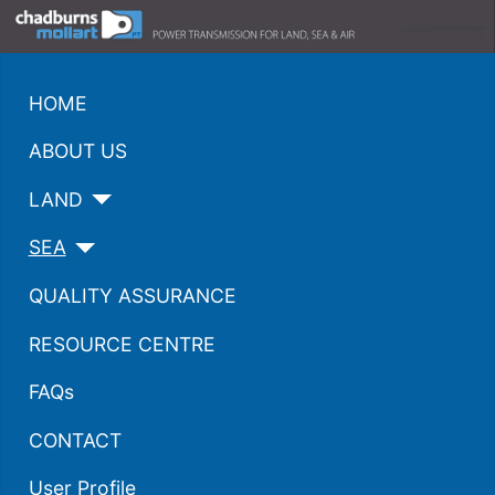
HOME
ABOUT US
LAND
SEA
QUALITY ASSURANCE
RESOURCE CENTRE
FAQs
CONTACT
User Profile