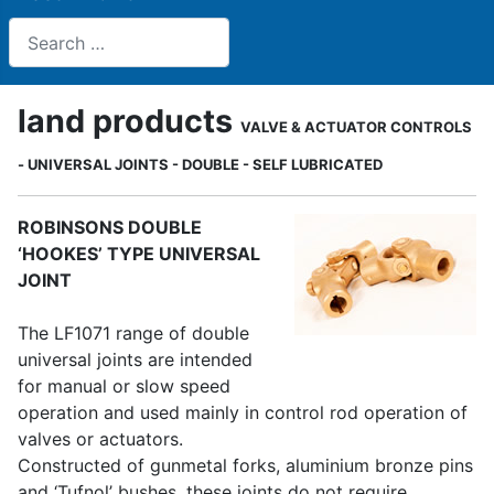
Search
land products
VALVE & ACTUATOR CONTROLS
- UNIVERSAL JOINTS - DOUBLE - SELF LUBRICATED
ROBINSONS DOUBLE
‘HOOKES’ TYPE UNIVERSAL
JOINT
The LF1071 range of double
universal joints are intended
for manual or slow speed
operation and used mainly in control rod operation of
valves or actuators.
Constructed of gunmetal forks, aluminium bronze pins
and ‘Tufnol’ bushes, these joints do not require