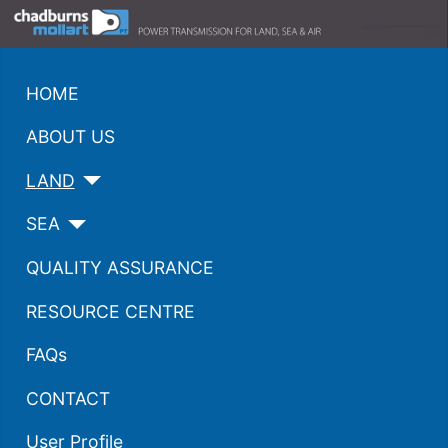
HOME
ABOUT US
LAND
SEA
QUALITY ASSURANCE
RESOURCE CENTRE
FAQs
CONTACT
User Profile