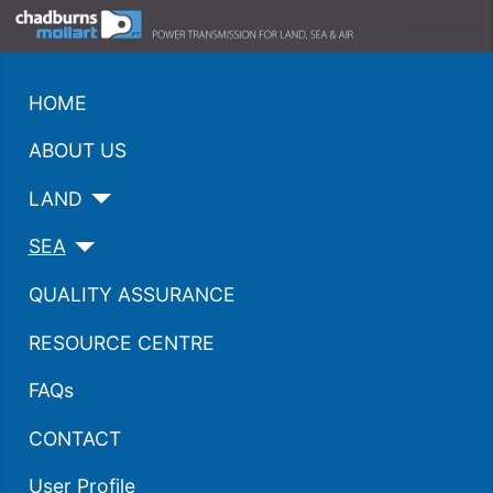
HOME
ABOUT US
LAND
SEA
QUALITY ASSURANCE
RESOURCE CENTRE
FAQs
CONTACT
User Profile