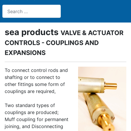
Search
sea products
VALVE & ACTUATOR
CONTROLS - COUPLINGS AND
EXPANSIONS
To connect control rods and
shafting or to connect to
other fittings some form of
couplings are required,
Two standard types of
couplings are produced;
Muff coupling for permanent
joining, and Disconnecting