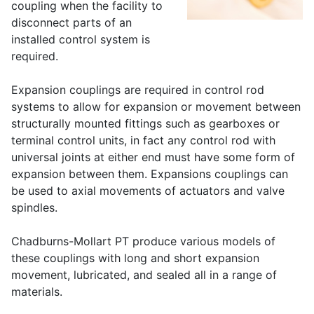
coupling when the facility to
disconnect parts of an
installed control system is
required.
Expansion couplings are required in control rod
systems to allow for expansion or movement between
structurally mounted fittings such as gearboxes or
terminal control units, in fact any control rod with
universal joints at either end must have some form of
expansion between them. Expansions couplings can
be used to axial movements of actuators and valve
spindles.
Chadburns-Mollart PT produce various models of
these couplings with long and short expansion
movement, lubricated, and sealed all in a range of
materials.