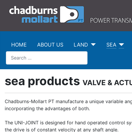
HOME
ABOUT US
LAND
SEA
Search
sea products
VALVE & ACT
Chadburns-Mollart PT manufacture a unique variable angl
incorporating the advantages of both.
The UNI-JOINT is designed for hand operated control syst
the drive is of constant velocity at any shaft angle.