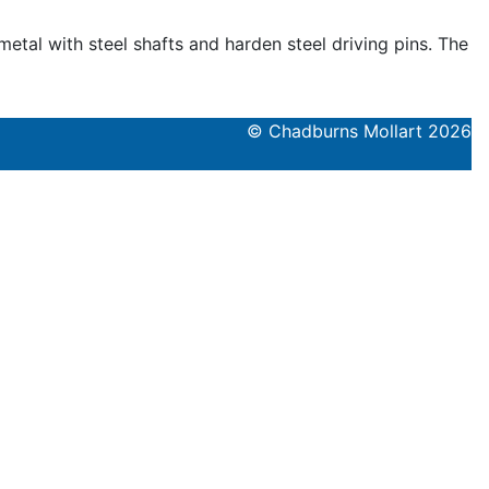
tal with steel shafts and harden steel driving pins. The
© Chadburns Mollart 2026