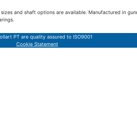
zes and shaft options are available. Manufactured in gunme
arings.
lart PT are quality assured to ISO9001
Cookie Statement