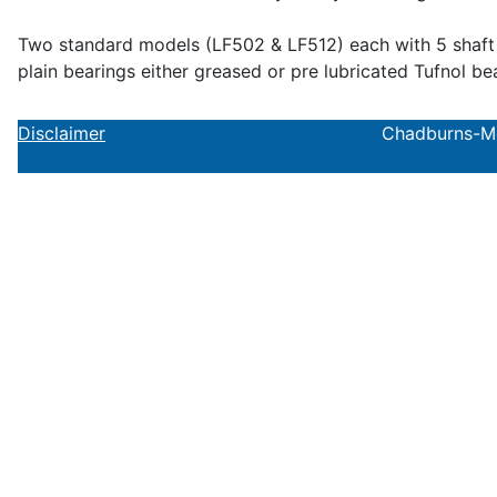
Two standard models (LF502 & LF512) each with 5 shaft si
plain bearings either greased or pre lubricated Tufnol be
Disclaimer
Chadburns-Mol