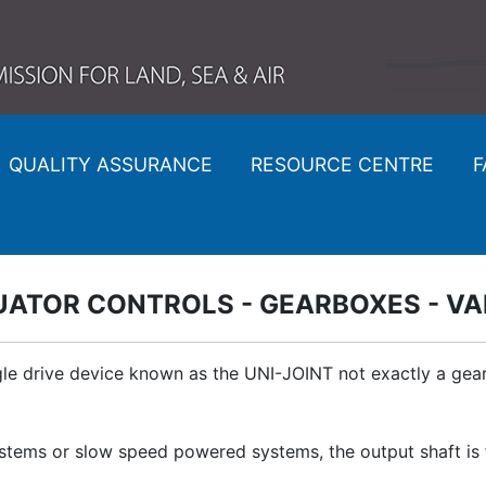
QUALITY ASSURANCE
RESOURCE CENTRE
F
UATOR CONTROLS - GEARBOXES - VA
e drive device known as the UNI-JOINT not exactly a gearb
ems or slow speed powered systems, the output shaft is ful