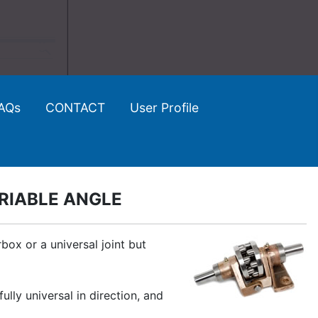
AQs
CONTACT
User Profile
RIABLE ANGLE
ox or a universal joint but
ly universal in direction, and