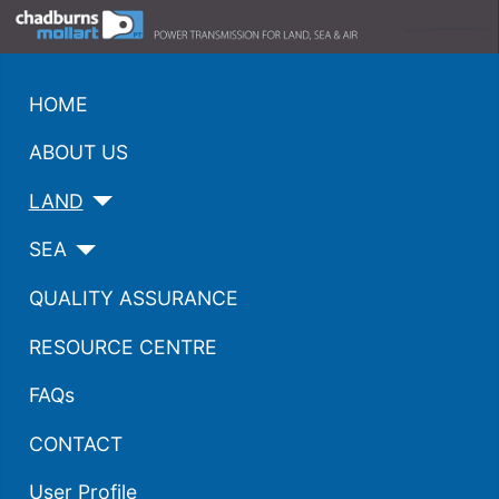
HOME
ABOUT US
LAND
SEA
QUALITY ASSURANCE
RESOURCE CENTRE
FAQs
CONTACT
User Profile