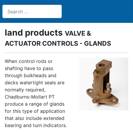
Search
land products
VALVE &
ACTUATOR CONTROLS - GLANDS
When control rods or
shafting have to pass
through bulkheads and
decks watertight seals are
normally required,
Chadburns-Mollart PT
produce a range of glands
for this type of application
that also include extended
bearing and turn indicators.