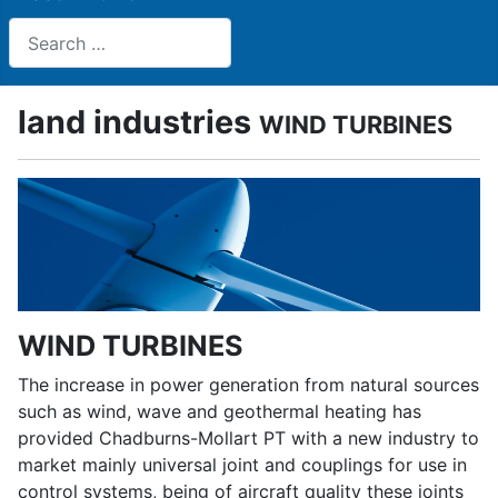
Search
land industries
WIND TURBINES
WIND TURBINES
The increase in power generation from natural sources
such as wind, wave and geothermal heating has
provided Chadburns-Mollart PT with a new industry to
market mainly universal joint and couplings for use in
control systems, being of aircraft quality these joints