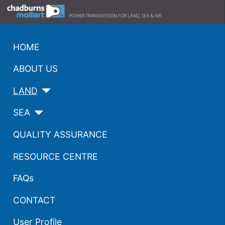
HOME
ABOUT US
LAND
SEA
QUALITY ASSURANCE
RESOURCE CENTRE
FAQs
CONTACT
User Profile