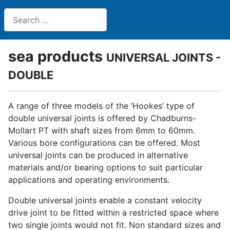
Search
sea products
UNIVERSAL JOINTS -
DOUBLE
A range of three models of the ‘Hookes’ type of
double universal joints is offered by Chadburns-
Mollart PT with shaft sizes from 6mm to 60mm.
Various bore configurations can be offered. Most
universal joints can be produced in alternative
materials and/or bearing options to suit particular
applications and operating environments.
Double universal joints enable a constant velocity
drive joint to be fitted within a restricted space where
two single joints would not fit. Non standard sizes and