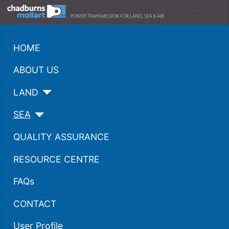
HOME
ABOUT US
LAND
SEA
QUALITY ASSURANCE
RESOURCE CENTRE
FAQs
CONTACT
User Profile