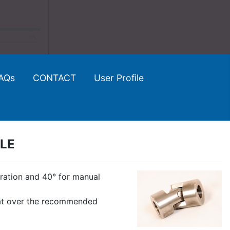
AQs
CONTACT
User Profile
GLE
eration and 40° for manual
d at over the recommended