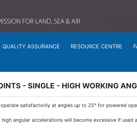
QUALITY ASSURANCE
RESOURCE CENTRE
F
OINTS - SINGLE - HIGH WORKING AN
 operate satisfactorily at angles up to 25° for powered op
d high angular accelerations will become excessive if use