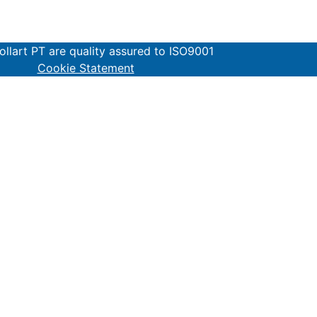
lart PT are quality assured to ISO9001
Cookie Statement