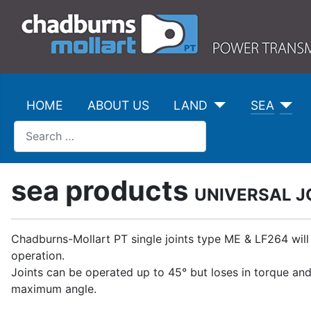
HOME
ABOUT US
LAND
SEA
Search
sea products
UNIVERSAL J
Chadburns-Mollart PT single joints type ME & LF264 will
operation.
Joints can be operated up to 45° but loses in torque an
maximum angle.