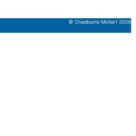
© Chadburns Mollart 2026