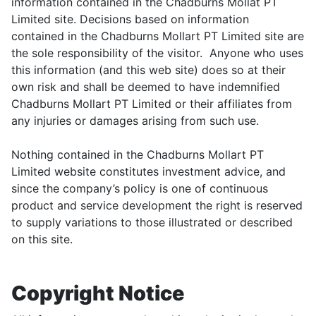
information contained in the Chadburns Mollat PT
Limited site. Decisions based on information
contained in the Chadburns Mollart PT Limited site are
the sole responsibility of the visitor. Anyone who uses
this information (and this web site) does so at their
own risk and shall be deemed to have indemnified
Chadburns Mollart PT Limited or their affiliates from
any injuries or damages arising from such use.
Nothing contained in the Chadburns Mollart PT
Limited website constitutes investment advice, and
since the company’s policy is one of continuous
product and service development the right is reserved
to supply variations to those illustrated or described
on this site.
Copyright Notice