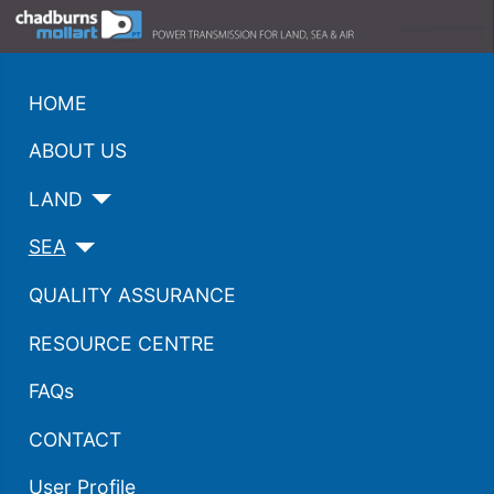
HOME
ABOUT US
LAND
SEA
QUALITY ASSURANCE
RESOURCE CENTRE
FAQs
CONTACT
User Profile