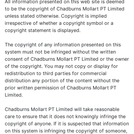
All information presented on this web site is deemed
to be the copyright of Chadburns Mollart PT Limited
unless stated otherwise. Copyright is implied
irrespective of whether a copyright symbol or a
copyright statement is displayed.
The copyright of any information presented on this
system must not be infringed without the written
consent of Chadburns Mollart PT Limited or the owner
of the copyright. You may not copy or display for
redistribution to third parties for commercial
distribution any portion of the content without the
prior written permission of Chadburns Mollart PT
Limited.
Chadburns Mollart PT Limited will take reasonable
care to ensure that it does not knowingly infringe the
copyright of anyone. If it is suspected that information
on this system is infringing the copyright of someone,