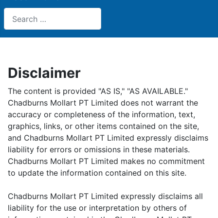
Search
Disclaimer
The content is provided "AS IS," "AS AVAILABLE."
Chadburns Mollart PT Limited does not warrant the
accuracy or completeness of the information, text,
graphics, links, or other items contained on the site,
and Chadburns Mollart PT Limited expressly disclaims
liability for errors or omissions in these materials.
Chadburns Mollart PT Limited makes no commitment
to update the information contained on this site.
Chadburns Mollart PT Limited expressly disclaims all
liability for the use or interpretation by others of